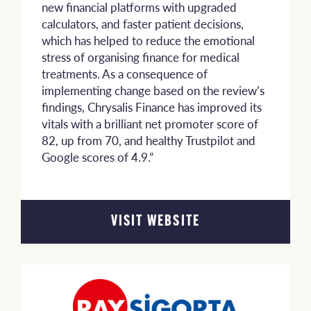
new financial platforms with upgraded
calculators, and faster patient decisions,
which has helped to reduce the emotional
stress of organising finance for medical
treatments. As a consequence of
implementing change based on the review’s
findings, Chrysalis Finance has improved its
vitals with a brilliant net promoter score of
82, up from 70, and healthy Trustpilot and
Google scores of 4.9.”
VISIT WEBSITE