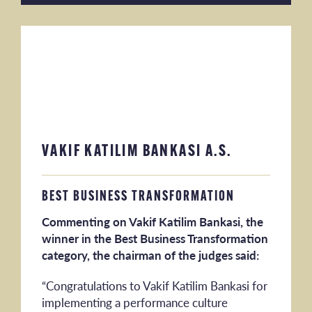
VAKIF KATILIM BANKASI A.S.
BEST BUSINESS TRANSFORMATION
Commenting on Vakif Katilim Bankasi, the
winner in the Best Business Transformation
category, the chairman of the judges said:
“Congratulations to Vakif Katilim Bankasi for
implementing a performance culture