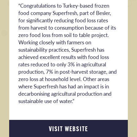
“Congratulations to Turkey-based frozen
food company Superfresh, part of Besler,
for significantly reducing food loss rates
from harvest to consumption because of its
zero food loss from soil to table project.
Working closely with farmers on
sustainability practices, Superfresh has
achieved excellent results with food loss
rates reduced to only 3% in agricultural
production, 7% in post-harvest storage, and
zero loss at household level. Other areas
where Superfresh has had an impact is in
decarbonising agricultural production and
sustainable use of water.”
VISIT WEBSITE