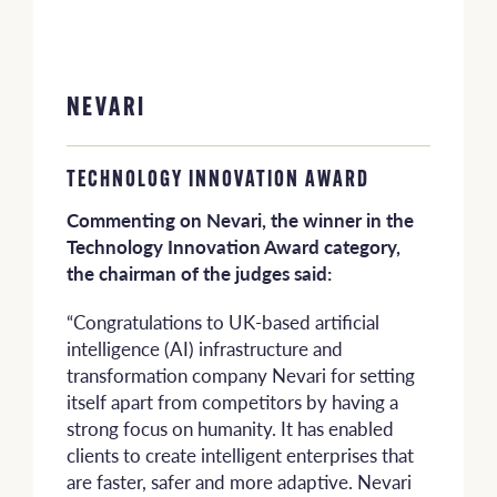
NEVARI
TECHNOLOGY INNOVATION AWARD
Commenting on Nevari, the winner in the
Technology Innovation Award category,
the chairman of the judges said:
“Congratulations to UK-based artificial
intelligence (AI) infrastructure and
transformation company Nevari for setting
itself apart from competitors by having a
strong focus on humanity. It has enabled
clients to create intelligent enterprises that
are faster, safer and more adaptive. Nevari