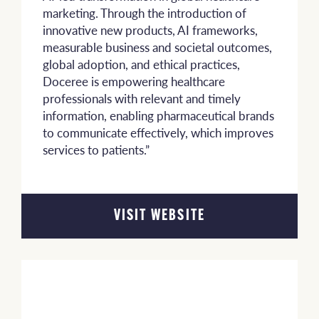
marketing. Through the introduction of
innovative new products, AI frameworks,
measurable business and societal outcomes,
global adoption, and ethical practices,
Doceree is empowering healthcare
professionals with relevant and timely
information, enabling pharmaceutical brands
to communicate effectively, which improves
services to patients.”
VISIT WEBSITE