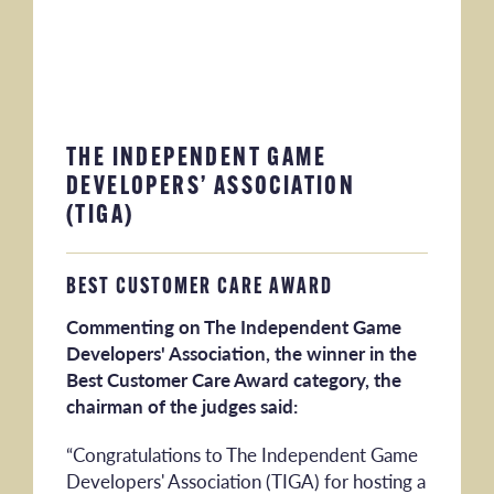
THE INDEPENDENT GAME
DEVELOPERS’ ASSOCIATION
(TIGA)
BEST CUSTOMER CARE AWARD
Commenting on The Independent Game
Developers' Association, the winner in the
Best Customer Care Award category, the
chairman of the judges said:
“Congratulations to The Independent Game
Developers' Association (TIGA) for hosting a