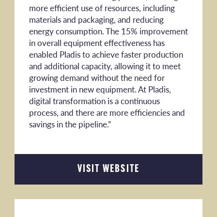
more efficient use of resources, including
materials and packaging, and reducing
energy consumption. The 15% improvement
in overall equipment effectiveness has
enabled Pladis to achieve faster production
and additional capacity, allowing it to meet
growing demand without the need for
investment in new equipment. At Pladis,
digital transformation is a continuous
process, and there are more efficiencies and
savings in the pipeline.”
VISIT WEBSITE