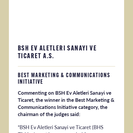
BSH EV ALETLERI SANAYI VE
TICARET A.S.
BEST MARKETING & COMMUNICATIONS
INITIATIVE
Commenting on BSH Ev Aletleri Sanayi ve
Ticaret, the winner in the Best Marketing &
Communications Initiative category, the
chairman of the judges said:
“BSH Ev Aletleri Sanayi ve Ticaret (BHS