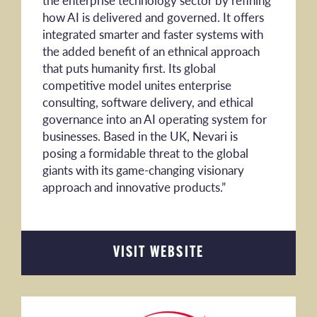
the enterprise technology sector by refining
how AI is delivered and governed. It offers
integrated smarter and faster systems with
the added benefit of an ethnical approach
that puts humanity first. Its global
competitive model unites enterprise
consulting, software delivery, and ethical
governance into an AI operating system for
businesses. Based in the UK, Nevari is
posing a formidable threat to the global
giants with its game-changing visionary
approach and innovative products.”
VISIT WEBSITE