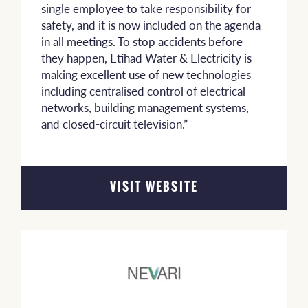
single employee to take responsibility for
safety, and it is now included on the agenda
in all meetings. To stop accidents before
they happen, Etihad Water & Electricity is
making excellent use of new technologies
including centralised control of electrical
networks, building management systems,
and closed-circuit television.”
VISIT WEBSITE