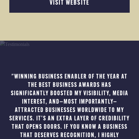
VISIT WEBSITE
"WINNING BUSINESS ENABLER OF THE YEAR AT
THE BEST BUSINESS AWARDS HAS
B
SIGNIFICANTLY BOOSTED MY VISIBILITY, MEDIA
TE
INTEREST, AND—MOST IMPORTANTLY—
THE
ATTRACTED BUSINESSES WORLDWIDE TO MY
B
SERVICES. IT’S AN EXTRA LAYER OF CREDIBILITY
AM
THAT OPENS DOORS. IF YOU KNOW A BUSINESS
THAT DESERVES RECOGNITION, I HIGHLY