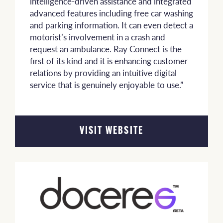
intelligence-driven assistance and integrated
advanced features including free car washing
and parking information. It can even detect a
motorist’s involvement in a crash and
request an ambulance. Ray Connect is the
first of its kind and it is enhancing customer
relations by providing an intuitive digital
service that is genuinely enjoyable to use.”
VISIT WEBSITE