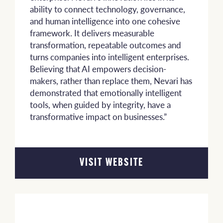
ability to connect technology, governance,
and human intelligence into one cohesive
framework. It delivers measurable
transformation, repeatable outcomes and
turns companies into intelligent enterprises.
Believing that AI empowers decision-
makers, rather than replace them, Nevari has
demonstrated that emotionally intelligent
tools, when guided by integrity, have a
transformative impact on businesses.”
VISIT WEBSITE