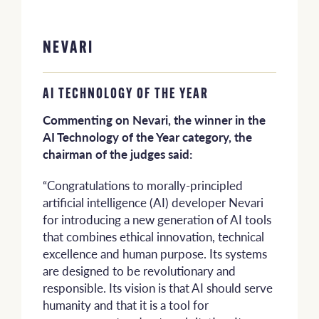
NEVARI
AI TECHNOLOGY OF THE YEAR
Commenting on Nevari, the winner in the
AI Technology of the Year category, the
chairman of the judges said:
“Congratulations to morally-principled
artificial intelligence (AI) developer Nevari
for introducing a new generation of AI tools
that combines ethical innovation, technical
excellence and human purpose. Its systems
are designed to be revolutionary and
responsible. Its vision is that AI should serve
humanity and that it is a tool for