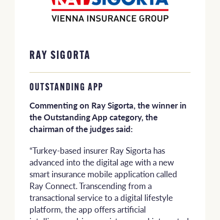
RAY SIGORTA
OUTSTANDING APP
Commenting on Ray Sigorta, the winner in
the Outstanding App category, the
chairman of the judges said:
“Turkey-based insurer Ray Sigorta has
advanced into the digital age with a new
smart insurance mobile application called
Ray Connect. Transcending from a
transactional service to a digital lifestyle
platform, the app offers artificial