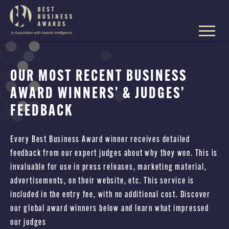
The
Best
Business
Skip
Awards
to
content
OUR MOST RECENT BUSINESS
AWARD WINNERS’ & JUDGES’
FEEDBACK
Every Best Business Award winner receives detailed
feedback from our expert judges about why they won. This is
invaluable for use in press releases, marketing material,
advertisements, on their website, etc. This service is
included in the entry fee, with no additional cost. Discover
our global award winners below and learn what impressed
our judges