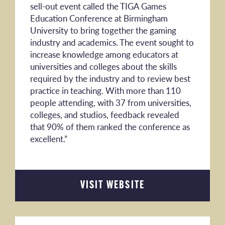
sell-out event called the TIGA Games
Education Conference at Birmingham
University to bring together the gaming
industry and academics. The event sought to
increase knowledge among educators at
universities and colleges about the skills
required by the industry and to review best
practice in teaching. With more than 110
people attending, with 37 from universities,
colleges, and studios, feedback revealed
that 90% of them ranked the conference as
excellent.”
VISIT WEBSITE