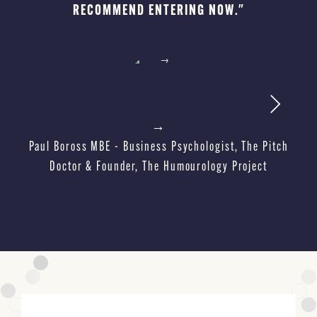
RECOMMEND ENTERING NOW."
Ma
→
Paul Boross MBE - Business Psychologist, The Pitch
Doctor & Founder, The Humourology Project