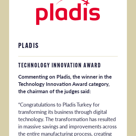
PLADIS
TECHNOLOGY INNOVATION AWARD
Commenting on Pladis, the winner in the
Technology Innovation Award category,
the chairman of the judges said:
“Congratulations to Pladis Turkey for
transforming its business through digital
technology. The transformation has resulted
in massive savings and improvements across
the entire manufacturing process, creating