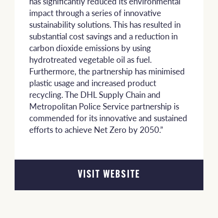
has significantly reduced its environmental
impact through a series of innovative
sustainability solutions. This has resulted in
substantial cost savings and a reduction in
carbon dioxide emissions by using
hydrotreated vegetable oil as fuel.
Furthermore, the partnership has minimised
plastic usage and increased product
recycling. The DHL Supply Chain and
Metropolitan Police Service partnership is
commended for its innovative and sustained
efforts to achieve Net Zero by 2050.”
VISIT WEBSITE