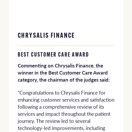
CHRYSALIS FINANCE
BEST CUSTOMER CARE AWARD
Commenting on Chrysalis Finance, the
winner in the Best Customer Care Award
category, the chairman of the judges said:
“Congratulations to Chrysalis Finance for
enhancing customer services and satisfaction
following a comprehensive review of its
services and impact throughout the patient
journey. The review led to several
technology-led improvements, including