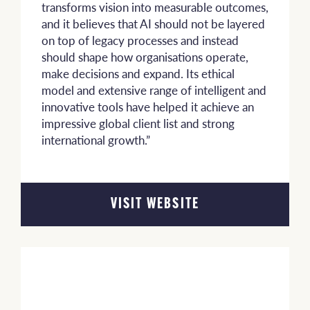
transforms vision into measurable outcomes,
and it believes that AI should not be layered
on top of legacy processes and instead
should shape how organisations operate,
make decisions and expand. Its ethical
model and extensive range of intelligent and
innovative tools have helped it achieve an
impressive global client list and strong
international growth.”
VISIT WEBSITE