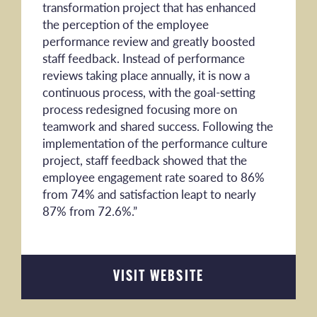
transformation project that has enhanced
the perception of the employee
performance review and greatly boosted
staff feedback. Instead of performance
reviews taking place annually, it is now a
continuous process, with the goal-setting
process redesigned focusing more on
teamwork and shared success. Following the
implementation of the performance culture
project, staff feedback showed that the
employee engagement rate soared to 86%
from 74% and satisfaction leapt to nearly
87% from 72.6%.”
VISIT WEBSITE