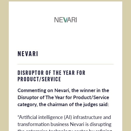
NEVARI
DISRUPTOR OF THE YEAR FOR
PRODUCT/SERVICE
Commenting on Nevari, the winner in the
Disruptor of The Year for Product/Service
category, the chairman of the judges said:
“Artificial intelligence (AI) infrastructure and
transformation business Nevari is disrupting