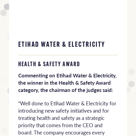
ETIHAD WATER & ELECTRICITY
HEALTH & SAFETY AWARD
Commenting on Etihad Water & Electricity,
the winner in the Health & Safety Award
category, the chairman of the judges said:
“Well done to Etihad Water & Electricity for
introducing new safety initiatives and for
treating health and safety as a strategic
priority that comes from the CEO and
board. The company encourages every