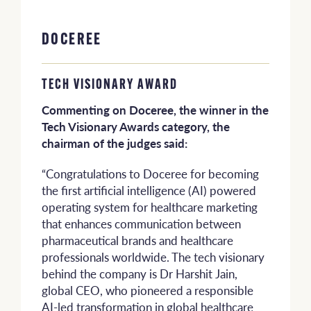
DOCEREE
TECH VISIONARY AWARD
Commenting on Doceree, the winner in the
Tech Visionary Awards category, the
chairman of the judges said:
“Congratulations to Doceree for becoming
the first artificial intelligence (AI) powered
operating system for healthcare marketing
that enhances communication between
pharmaceutical brands and healthcare
professionals worldwide. The tech visionary
behind the company is Dr Harshit Jain,
global CEO, who pioneered a responsible
AI-led transformation in global healthcare