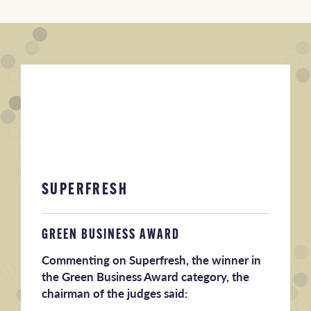
SUPERFRESH
GREEN BUSINESS AWARD
Commenting on Superfresh, the winner in
the Green Business Award category, the
chairman of the judges said: