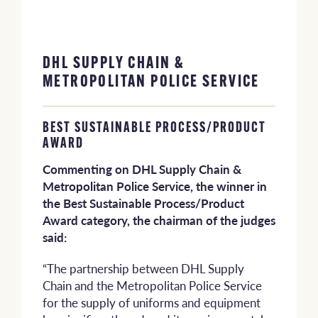
DHL SUPPLY CHAIN &
METROPOLITAN POLICE SERVICE
BEST SUSTAINABLE PROCESS/PRODUCT
AWARD
Commenting on DHL Supply Chain &
Metropolitan Police Service, the winner in
the Best Sustainable Process/Product
Award category, the chairman of the judges
said:
“The partnership between DHL Supply
Chain and the Metropolitan Police Service
for the supply of uniforms and equipment