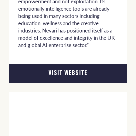
empowerment and not exploitation. Its
emotionally intelligence tools are already
being used in many sectors including
education, wellness and the creative
industries. Nevari has positioned itself as a
model of excellence and integrity in the UK
and global AI enterprise sector.”
VISIT WEBSITE