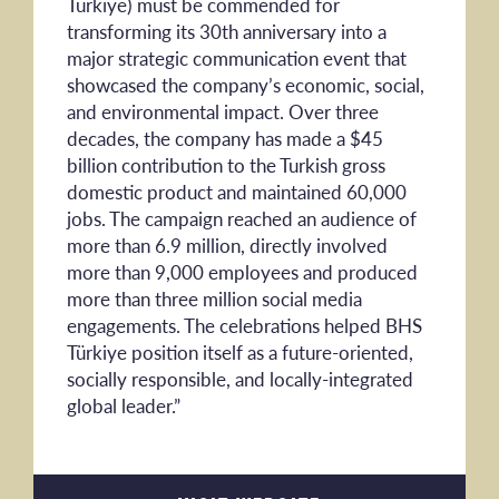
Türkiye) must be commended for
transforming its 30th anniversary into a
major strategic communication event that
showcased the company’s economic, social,
and environmental impact. Over three
decades, the company has made a $45
billion contribution to the Turkish gross
domestic product and maintained 60,000
jobs. The campaign reached an audience of
more than 6.9 million, directly involved
more than 9,000 employees and produced
more than three million social media
engagements. The celebrations helped BHS
Türkiye position itself as a future-oriented,
socially responsible, and locally-integrated
global leader.”