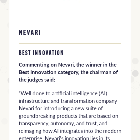
NEVARI
BEST INNOVATION
Commenting on Nevari, the winner in the
Best Innovation category, the chairman of
the judges said:
“Well done to artificial intelligence (AI)
infrastructure and transformation company
Nevari for introducing a new suite of
groundbreaking products that are based on
transparency, autonomy, and trust, and
reimaging how AI integrates into the modern
enterprise. Nevari’s innovation lies in its