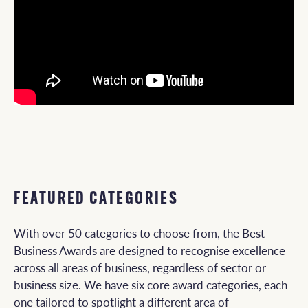
FEATURED CATEGORIES
With over 50 categories to choose from, the Best
Business Awards are designed to recognise excellence
across all areas of business, regardless of sector or
business size. We have six core award categories, each
one tailored to spotlight a different area of