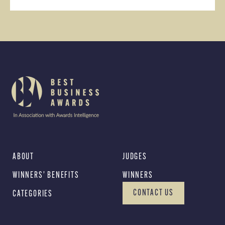
ABOUT
JUDGES
WINNERS’ BENEFITS
WINNERS
CONTACT US
CATEGORIES