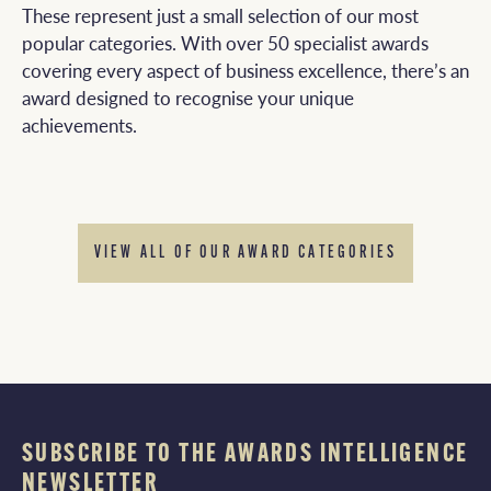
These represent just a small selection of our most
popular categories. With over 50 specialist awards
covering every aspect of business excellence, there’s an
award designed to recognise your unique
achievements.
VIEW ALL OF OUR AWARD CATEGORIES
SUBSCRIBE TO THE AWARDS INTELLIGENCE
NEWSLETTER