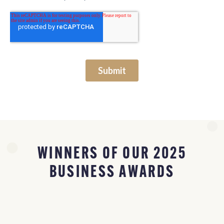
WINNERS OF OUR 2025
BUSINESS AWARDS