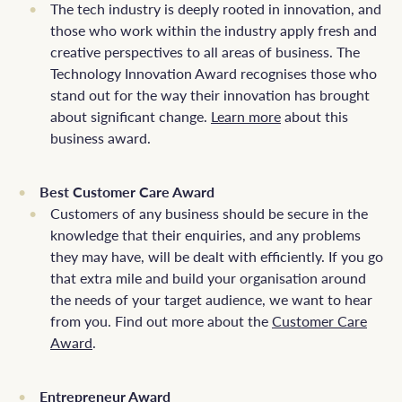
The tech industry is deeply rooted in innovation, and
those who work within the industry apply fresh and
creative perspectives to all areas of business. The
Technology Innovation Award recognises those who
stand out for the way their innovation has brought
about significant change.
Learn more
about this
business award.
Best Customer Care Award
Customers of any business should be secure in the
knowledge that their enquiries, and any problems
they may have, will be dealt with efficiently. If you go
that extra mile and build your organisation around
the needs of your target audience, we want to hear
from you. Find out more about the
Customer Care
Award
.
Entrepreneur Award