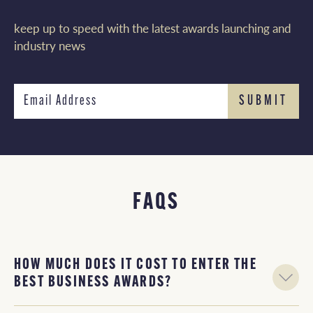
keep up to speed with the latest awards launching and
industry news
FAQS
HOW MUCH DOES IT COST TO ENTER THE
BEST BUSINESS AWARDS?