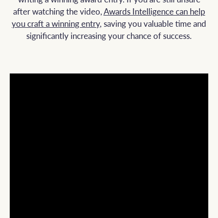
after watching the video,
Awards Intelligence can help
you craft a winning
entry,
saving
you valuable time and
significantly increasing your chance of success.