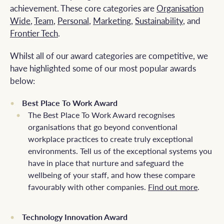
achievement. These core categories are
Organisation
Wide
,
Team
,
Personal
,
Marketing
,
Sustainability
, and
Frontier Tech
.
Whilst all of our award categories are competitive, we
have highlighted some of our most popular awards
below:
Best Place To Work Award
The Best Place To Work Award recognises
organisations that go beyond conventional
workplace practices to create truly exceptional
environments. Tell us of the exceptional systems you
have in place that nurture and safeguard the
wellbeing of your staff, and how these compare
favourably with other companies.
Find out more
.
Technology Innovation Award