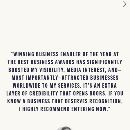
"WINNING BUSINESS ENABLER OF THE YEAR AT
THE BEST BUSINESS AWARDS HAS SIGNIFICANTLY
B
BOOSTED MY VISIBILITY, MEDIA INTEREST, AND—
MOST IMPORTANTLY—ATTRACTED BUSINESSES
L
WORLDWIDE TO MY SERVICES. IT’S AN EXTRA
B
LAYER OF CREDIBILITY THAT OPENS DOORS. IF YOU
KNOW A BUSINESS THAT DESERVES RECOGNITION,
I HIGHLY RECOMMEND ENTERING NOW."