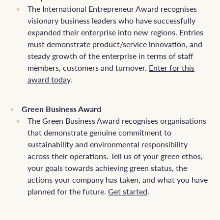
The International Entrepreneur Award recognises
visionary business leaders who have successfully
expanded their enterprise into new regions. Entries
must demonstrate product/service innovation, and
steady growth of the enterprise in terms of staff
members, customers and turnover.
Enter for this
award today
.
Green Business Award
The Green Business Award recognises organisations
that demonstrate genuine commitment to
sustainability and environmental responsibility
across their operations. Tell us of your green ethos,
your goals towards achieving green status, the
actions your company has taken, and what you have
planned for the future.
Get started
.