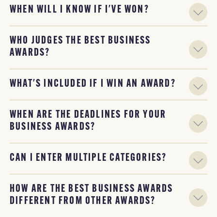
WHEN WILL I KNOW IF I'VE WON?
WHO JUDGES THE BEST BUSINESS
AWARDS?
WHAT'S INCLUDED IF I WIN AN AWARD?
WHEN ARE THE DEADLINES FOR YOUR
BUSINESS AWARDS?
CAN I ENTER MULTIPLE CATEGORIES?
HOW ARE THE BEST BUSINESS AWARDS
DIFFERENT FROM OTHER AWARDS?