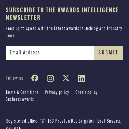
SUBSCRIBE TO THE AWARDS INTELLIGENCE
NEWSLETTER
keep up to speed with the latest awards launching and industry
news
Follow us:
Terms & Conditions
Privacy policy
Cookie policy
Business Awards
Registered office: 161-163 Preston Rd, Brighton, East Sussex,