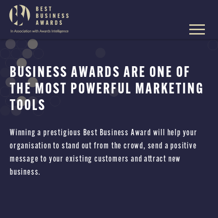
The
Best
Business
Skip
Awards
to
content
BUSINESS AWARDS ARE ONE OF
THE MOST POWERFUL MARKETING
TOOLS
Winning a prestigious Best Business Award will help your
organisation to stand out from the crowd, send a positive
message to your existing customers and attract new
business.