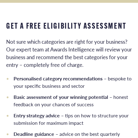
GET A FREE ELIGIBILITY ASSESSMENT
Not sure which categories are right for your business?
Our expert team at Awards Intelligence will review your
business and recommend the best categories for your
entry – completely free of charge.
Personalised category recommendations
– bespoke to
your specific business and sector
Basic assessment of your winning potential
– honest
feedback on your chances of success
Entry strategy advice
– tips on how to structure your
submission for maximum impact
Deadline guidance
– advice on the best quarterly