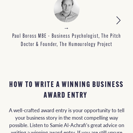
→
M
Paul Boross MBE - Business Psychologist, The Pitch
Doctor & Founder, The Humourology Project
HOW TO WRITE A WINNING BUSINESS
AWARD ENTRY
A well-crafted award entry is your opportunity to tell
your business story in the most compelling way
possible. Listen to Samie Al-Achrafi’s great advice on
writing a winning award entry. If you are still unsure