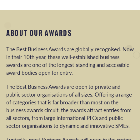
ABOUT OUR AWARDS
The Best Business Awards are globally recognised. Now
in their 10th year, these well-established business
awards are one of the longest-standing and accessible
award bodies open for entry.
The Best Business Awards are open to private and
public sector organisations of all sizes. Offering a range
of categories that is far broader than most on the
business awards circuit, the awards attract entries from
all sectors, from large international PLCs and public
sector organisations to dynamic and innovative SMEs.
Typically, most Business Awards will open in the spring