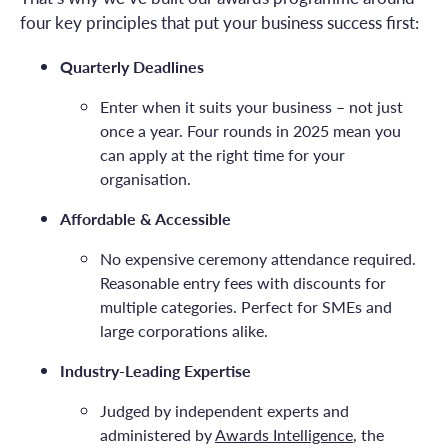
four key principles that put your business success first:
Quarterly Deadlines
Enter when it suits your business – not just
once a year. Four rounds in 2025 mean you
can apply at the right time for your
organisation.
Affordable & Accessible
No expensive ceremony attendance required.
Reasonable entry fees with discounts for
multiple categories. Perfect for SMEs and
large corporations alike.
Industry-Leading Expertise
Judged by independent experts and
administered by
Awards Intelligence
, the