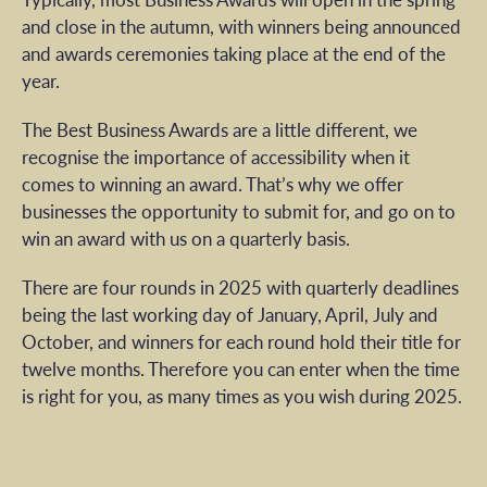
and close in the autumn, with winners being announced
and awards ceremonies taking place at the end of the
year.
The Best Business Awards are a little different, we
recognise the importance of accessibility when it
comes to winning an award. That’s why we offer
businesses the opportunity to submit for, and go on to
win an award with us on a quarterly basis.
There are four rounds in 2025 with quarterly deadlines
being the last working day of January, April, July and
October, and winners for each round hold their title for
twelve months. Therefore you can enter when the time
is right for you, as many times as you wish during 2025.