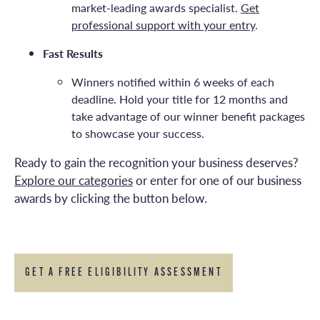
market-leading awards specialist.
Get
professional support with your entry
.
Fast Results
Winners notified within 6 weeks of each
deadline. Hold your title for 12 months and
take advantage of our winner benefit packages
to showcase your success.
Ready to gain the recognition your business deserves?
Explore our categories
or enter for one of our business
awards by clicking the button below.
GET A FREE ELIGIBILITY ASSESSMENT