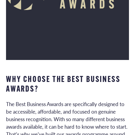
WHY CHOOSE THE BEST BUSINESS
AWARDS?
The Best Business Awards are specifically designed to
be accessible, affordable, and focused on genuine
business recognition. With so many different business
awards available, it can be hard to know where to start.
That’s why we’ve built our awards programme around