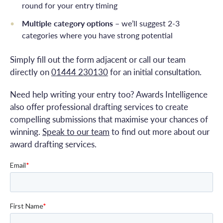
round for your entry timing
Multiple category options
– we’ll suggest 2-3
categories where you have strong potential
Simply fill out the form adjacent or call our team
directly on
01444 230130
for an initial consultation.
Need help writing your entry too? Awards Intelligence
also offer professional drafting services to create
compelling submissions that maximise your chances of
winning.
Speak to our team
to find out more about our
award drafting services.