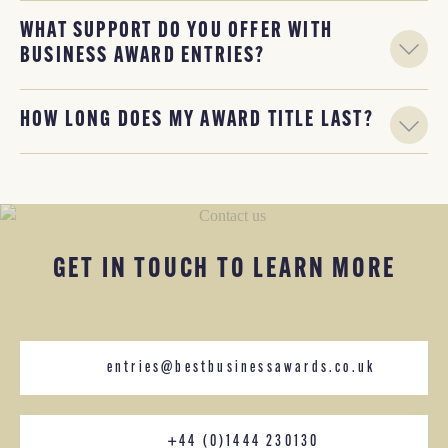
WHAT SUPPORT DO YOU OFFER WITH
BUSINESS AWARD ENTRIES?
HOW LONG DOES MY AWARD TITLE LAST?
GET IN TOUCH TO LEARN MORE
entries@bestbusinessawards.co.uk
+44 (0)1444 230130