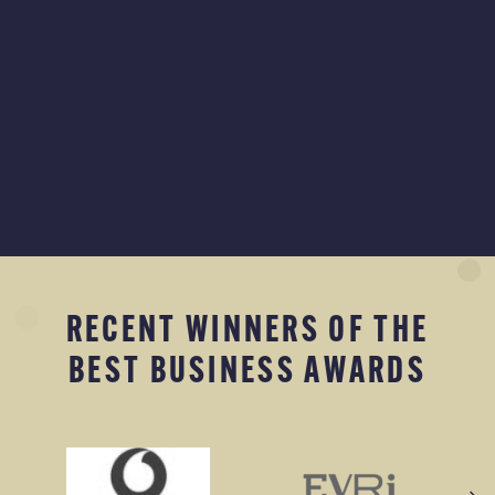
RECENT WINNERS OF THE
BEST BUSINESS AWARDS