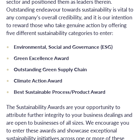
sector and positioned them as leaders therein.
Outstanding endeavour towards sustainability is vital to
any company’s overall credibility, and it is our intention
to reward those who take genuine action by offering
five different sustainability categories to enter:
Environmental, Social and Governance (ESG)
Green Excellence Award
Outstanding Green Supply Chain
Climate Action Award
Best Sustainable Process/Product Award
The Sustainability Awards are your opportunity to
attribute further integrity to your business dealings and
are open to businesses of all sizes. We encourage you
to enter these awards and showcase exceptional
sustainability initiatives across one or more of these