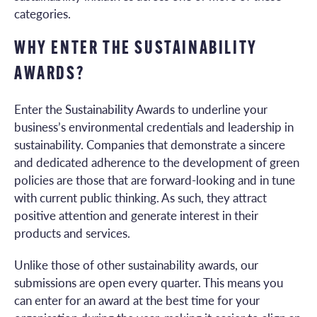
categories.
WHY ENTER THE SUSTAINABILITY
AWARDS?
Enter the Sustainability Awards to underline your
business’s environmental credentials and leadership in
sustainability. Companies that demonstrate a sincere
and dedicated adherence to the development of green
policies are those that are forward-looking and in tune
with current public thinking. As such, they attract
positive attention and generate interest in their
products and services.
Unlike those of other sustainability awards, our
submissions are open every quarter. This means you
can enter for an award at the best time for your