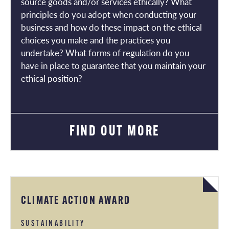
source goods and/or services ethically? What
principles do you adopt when conducting your
business and how do these impact on the ethical
choices you make and the practices you
undertake? What forms of regulation do you
have in place to guarantee that you maintain your
ethical position?
FIND OUT MORE
CLIMATE ACTION AWARD
SUSTAINABILITY