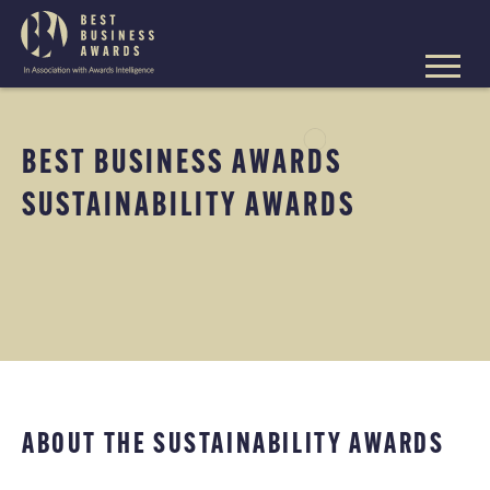
The
Best
Business
Skip
Awards
to
content
BEST BUSINESS AWARDS
SUSTAINABILITY AWARDS
ABOUT THE SUSTAINABILITY AWARDS