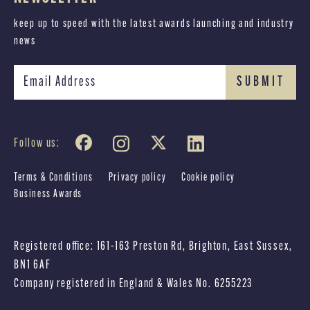
keep up to speed with the latest awards launching and industry
news
Follow us:
Terms & Conditions
Privacy policy
Cookie policy
Business Awards
Registered office: 161-163 Preston Rd, Brighton, East Sussex,
BN1 6AF
Company registered in England & Wales No. 6255223