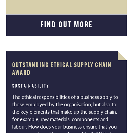
FIND OUT MORE
OUTSTANDING ETHICAL SUPPLY CHAIN
AWARD
SUSTAINABILITY
The ethical responsibilities of a business apply to
those employed by the organisation, but also to
the key elements that make up the supply chain,
for example, raw materials, components and
labour. How does your business ensure that you