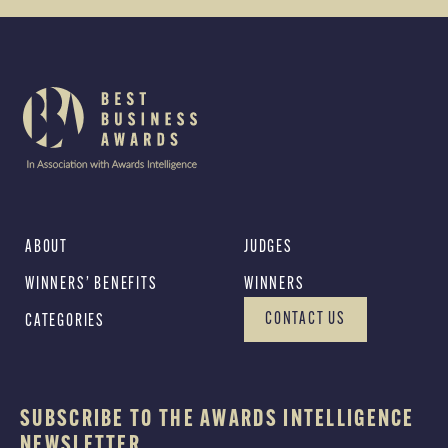
ABOUT
JUDGES
WINNERS’ BENEFITS
WINNERS
CONTACT US
CATEGORIES
SUBSCRIBE TO THE AWARDS INTELLIGENCE
NEWSLETTER