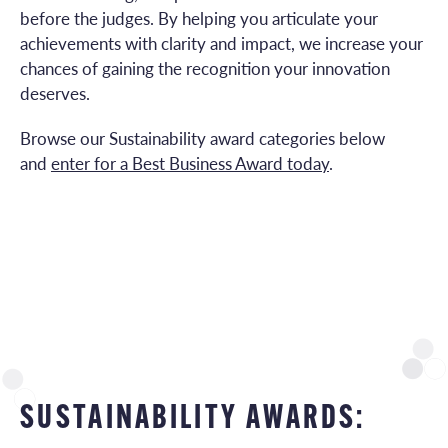
before the judges. By helping you articulate your
achievements with clarity and impact, we increase your
chances of gaining the recognition your innovation
deserves.
Browse our Sustainability award categories below
and
enter for a Best Business Award today
.
SUSTAINABILITY AWARDS: