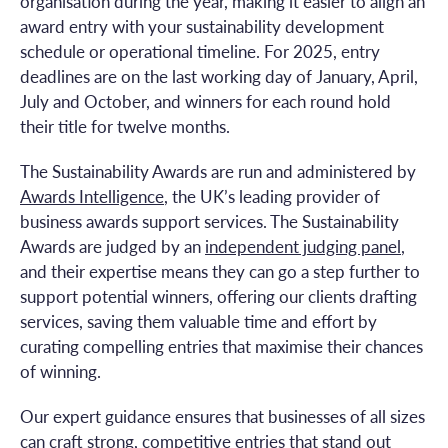
organisation during the year, making it easier to align an
award entry with your sustainability development
schedule or operational timeline. For 2025, entry
deadlines are on the last working day of January, April,
July and October, and winners for each round hold
their title for twelve months.
The Sustainability Awards are run and administered by
Awards Intelligence
, the UK’s leading provider of
business awards support services. The Sustainability
Awards are judged by an
independent judging panel
,
and their expertise means they can go a step further to
support potential winners, offering our clients drafting
services, saving them valuable time and effort by
curating compelling entries that maximise their chances
of winning.
Our expert guidance ensures that businesses of all sizes
can craft strong, competitive entries that stand out