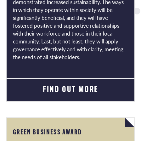
demonstrated increased sustainability. The ways
in which they operate within society will be
significantly beneficial, and they will have
fostered positive and supportive relationships
with their workforce and those in their local
community. Last, but not least, they will apply
governance effectively and with clarity, meeting
the needs of all stakeholders.
FIND OUT MORE
GREEN BUSINESS AWARD