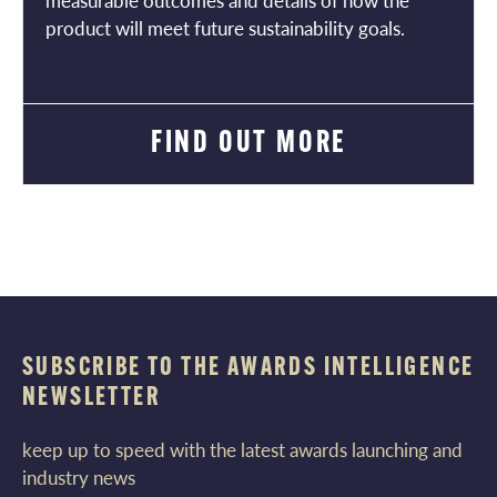
measurable outcomes and details of how the
product will meet future sustainability goals.
FIND OUT MORE
SUBSCRIBE TO THE AWARDS INTELLIGENCE
NEWSLETTER
keep up to speed with the latest awards launching and
industry news