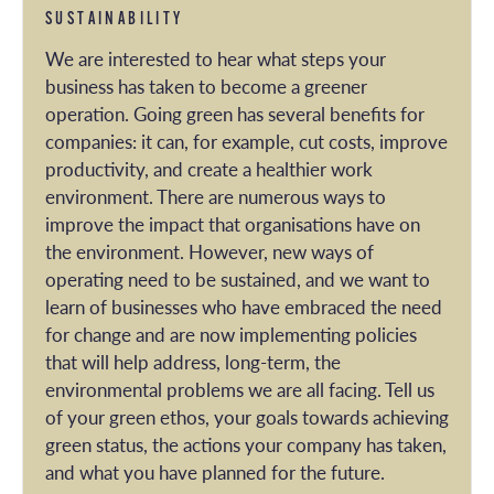
SUSTAINABILITY
We are interested to hear what steps your
business has taken to become a greener
operation. Going green has several benefits for
companies: it can, for example, cut costs, improve
productivity, and create a healthier work
environment. There are numerous ways to
improve the impact that organisations have on
the environment. However, new ways of
operating need to be sustained, and we want to
learn of businesses who have embraced the need
for change and are now implementing policies
that will help address, long-term, the
environmental problems we are all facing. Tell us
of your green ethos, your goals towards achieving
green status, the actions your company has taken,
and what you have planned for the future.