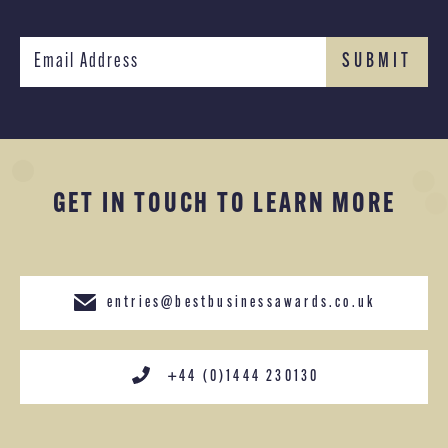
GET IN TOUCH TO LEARN MORE
entries@bestbusinessawards.co.uk
+44 (0)1444 230130