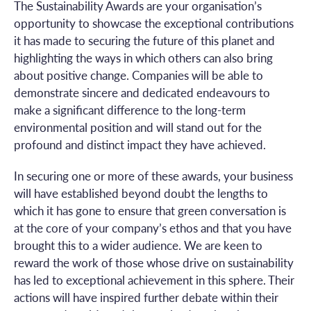
The Sustainability Awards are your organisation’s
opportunity to showcase the exceptional contributions
it has made to securing the future of this planet and
highlighting the ways in which others can also bring
about positive change. Companies will be able to
demonstrate sincere and dedicated endeavours to
make a significant difference to the long-term
environmental position and will stand out for the
profound and distinct impact they have achieved.
In securing one or more of these awards, your business
will have established beyond doubt the lengths to
which it has gone to ensure that green conversation is
at the core of your company’s ethos and that you have
brought this to a wider audience. We are keen to
reward the work of those whose drive on sustainability
has led to exceptional achievement in this sphere. Their
actions will have inspired further debate within their