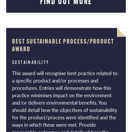
FIND OUT MORE
BEST SUSTAINABLE PROCESS/PRODUCT
AWARD
SUSTAINABILITY
This award will recognise best practice related to
a specific product and/or processes and
procedures. Entries will demonstrate how this
practice minimises impact on the environment
and/or delivers environmental benefits. You
should detail how the objectives of sustainability
for the product/process were identified and the
ways in which these were met. Provide