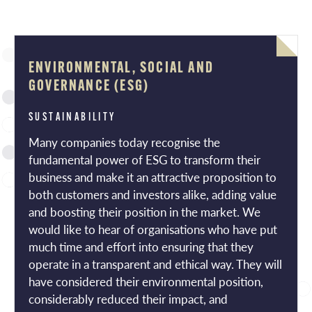
ENVIRONMENTAL, SOCIAL AND
GOVERNANCE (ESG)
SUSTAINABILITY
Many companies today recognise the
fundamental power of ESG to transform their
business and make it an attractive proposition to
both customers and investors alike, adding value
and boosting their position in the market. We
would like to hear of organisations who have put
much time and effort into ensuring that they
operate in a transparent and ethical way. They will
have considered their environmental position,
considerably reduced their impact, and