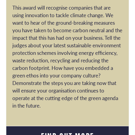
This award will recognise companies that are
using innovation to tackle climate change. We
want to hear of the ground-breaking measures
you have taken to become carbon neutral and the
impact that this has had on your business. Tell the
judges about your latest sustainable environment
protection schemes involving energy efficiency,
waste reduction, recycling and reducing the
carbon footprint. How have you embedded a
green ethos into your company culture?
Demonstrate the steps you are taking now that
will ensure your organisation continues to
operate at the cutting edge of the green agenda
in the future.