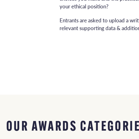
your ethical position?
Entrants are asked to upload a wri
relevant supporting data & addition
OUR AWARDS CATEGORI