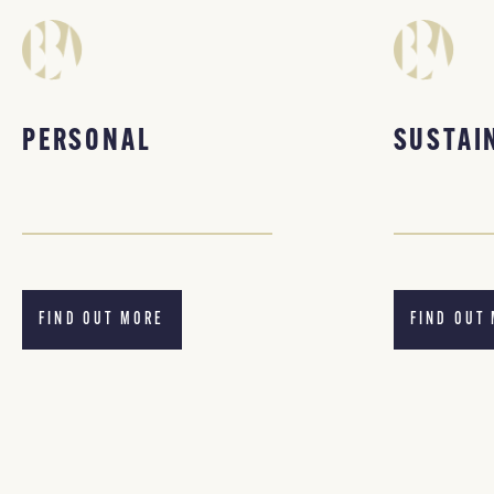
PERSONAL
SUSTAI
FIND OUT MORE
FIND OUT