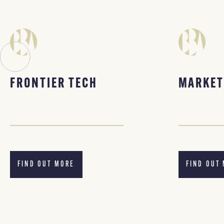
FRONTIER TECH
MARKET
FIND OUT MORE
FIND OUT