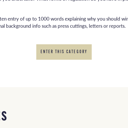
tten entry of up to 1000 words explaining why you should win
al background info such as press cuttings, letters or reports.
ENTER THIS CATEGORY
ES