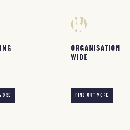
ING
ORGANISATION
WIDE
 MORE
FIND OUT MORE