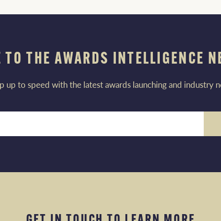
 TO THE AWARDS INTELLIGENCE 
p up to speed with the latest awards launching and industry 
GET IN TOUCH TO LEARN MORE