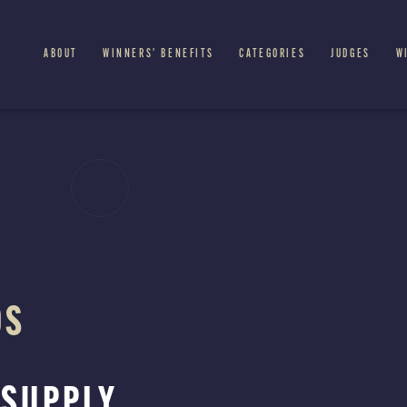
ABOUT
WINNERS’ BENEFITS
CATEGORIES
JUDGES
W
DS
 SUPPLY