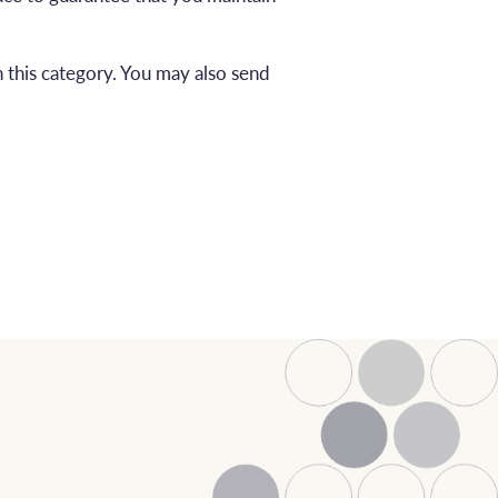
 this category. You may also send