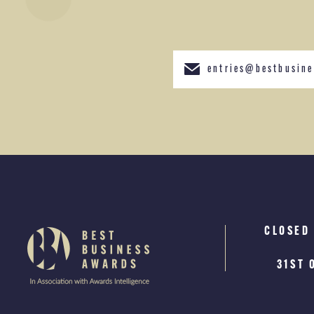
entries@bestbusine
CLOSED
WINNE
A
JAN
31ST 