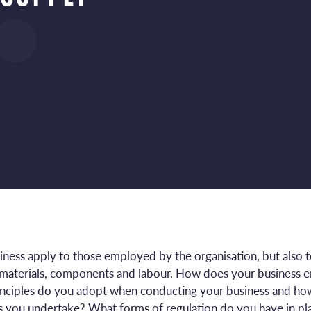
usiness apply to those employed by the organisation, but also
w materials, components and labour. How does your business 
rinciples do you adopt when conducting your business and how
s you undertake? What forms of regulation do you have in pla