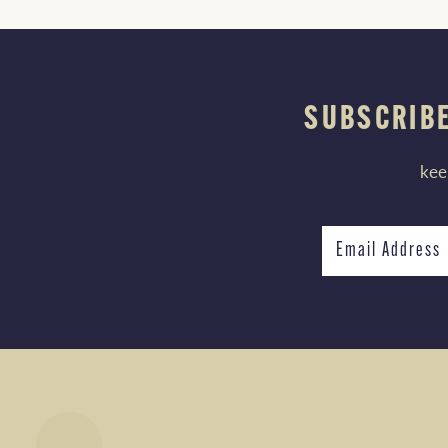
SUBSCRIBE
kee