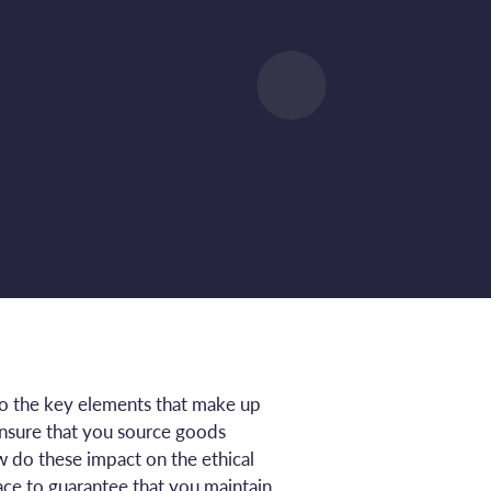
 to the key elements that make up
ensure that you source goods
 do these impact on the ethical
ce to guarantee that you maintain