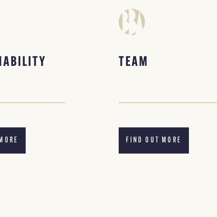
NABILITY
TEAM
 MORE
FIND OUT MORE