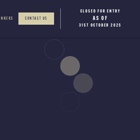
CLOSED FOR ENTRY
WINNERS WILL BE
AS OF
ANNOUNCED
INNERS
CONTACT US
JANUARY 2026
31ST OCTOBER 2025