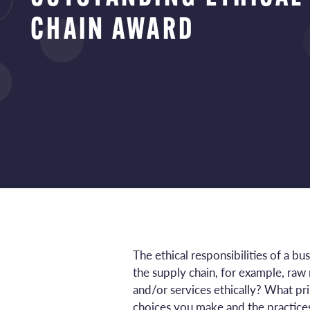
CHAIN AWARD
The ethical responsibilities of a b
the supply chain, for example, ra
and/or services ethically? What p
choices you make and the practice