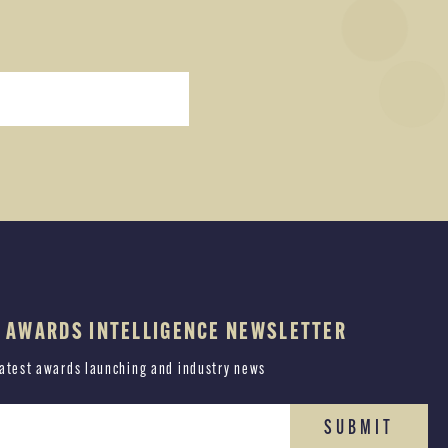
E AWARDS INTELLIGENCE NEWSLETTER
latest awards launching and industry news