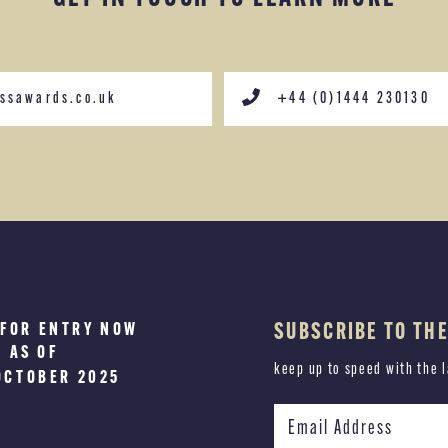
ssawards.co.uk
+44 (0)1444 230130
 FOR ENTRY NOW
SUBSCRIBE TO TH
RS WILL BE
AS OF
NNOUNCED
keep up to speed with the 
UARY 2026
OCTOBER 2025