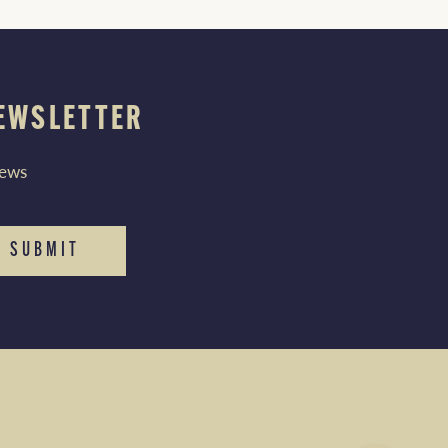
NEWSLETTER
news