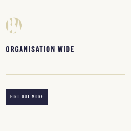
ORGANISATION WIDE
FIND OUT MORE