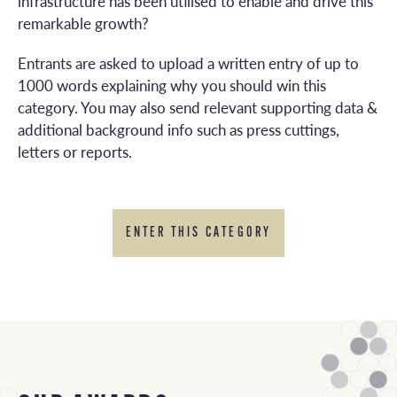
infrastructure has been utilised to enable and drive this
remarkable growth?
Entrants are asked to upload a written entry of up to
1000 words explaining why you should win this
category. You may also send relevant supporting data &
additional background info such as press cuttings,
letters or reports.
ENTER THIS CATEGORY