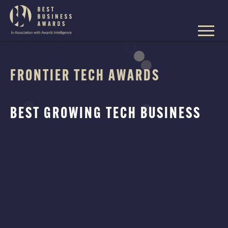
The
Best
Business
Skip
Awards
to
content
FRONTIER TECH AWARDS
BEST GROWING TECH BUSINESS