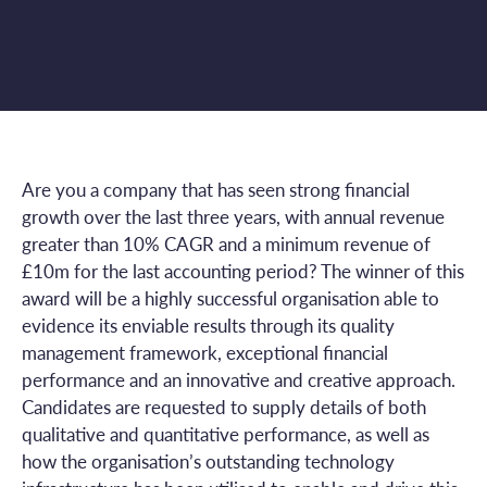
Are you a company that has seen strong financial
growth over the last three years, with annual revenue
greater than 10% CAGR and a minimum revenue of
£10m for the last accounting period? The winner of this
award will be a highly successful organisation able to
evidence its enviable results through its quality
management framework, exceptional financial
performance and an innovative and creative approach.
Candidates are requested to supply details of both
qualitative and quantitative performance, as well as
how the organisation’s outstanding technology