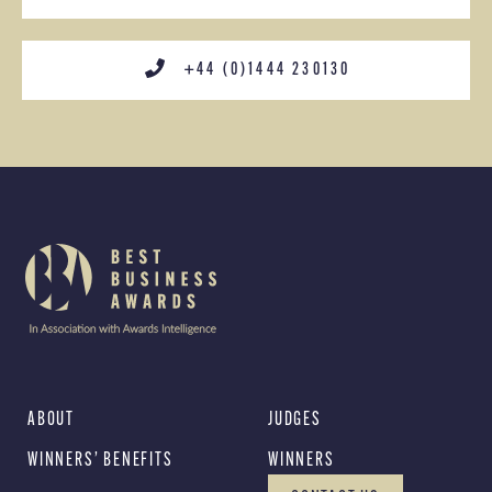
+44 (0)1444 230130
ABOUT
JUDGES
WINNERS’ BENEFITS
WINNERS