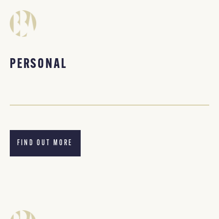
PERSONAL
FIND OUT MORE