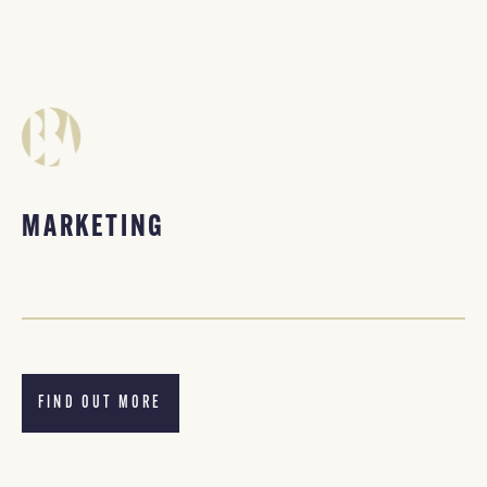
MARKETING
FIND OUT MORE