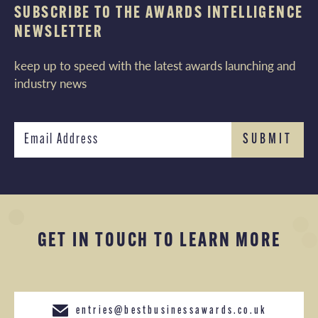
SUBSCRIBE TO THE AWARDS INTELLIGENCE
NEWSLETTER
keep up to speed with the latest awards launching and
industry news
GET IN TOUCH TO LEARN MORE
entries@bestbusinessawards.co.uk