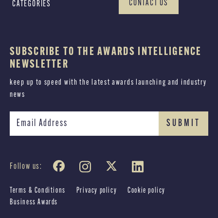
CONTACT US
CATEGORIES
SUBSCRIBE TO THE AWARDS INTELLIGENCE
NEWSLETTER
keep up to speed with the latest awards launching and industry
news
Follow us:
Terms & Conditions
Privacy policy
Cookie policy
Business Awards