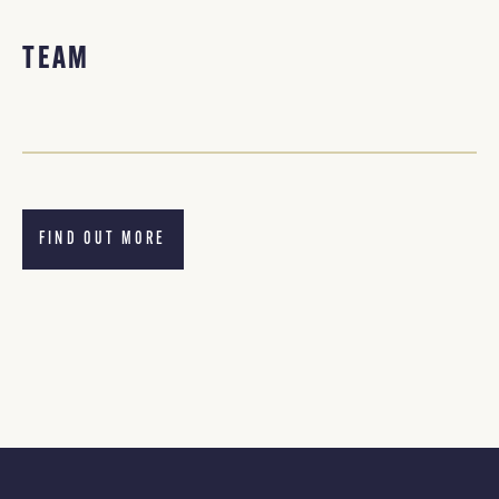
TEAM
FIND OUT MORE