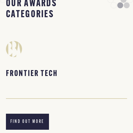
OUR AWARDS
CATEGORIES
FRONTIER TECH
FIND OUT MORE