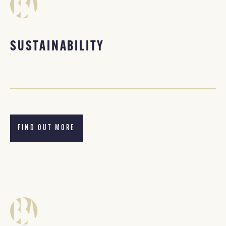
SUSTAINABILITY
FIND OUT MORE