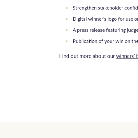
Strengthen stakeholder confi
Digital winner’s logo for use 
A press release featuring jud
Publication of your win on th
Find out more about our
winners’ 