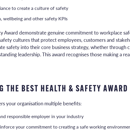
nce to create a culture of safety
, wellbeing and other safety KPIs
ety Award demonstrate genuine commitment to workplace safe
safety cultures that protect employees, customers and stakeh
te safety into their core business strategy, whether through c
tanding leadership. This award recognises those making a real
G THE BEST HEALTH & SAFETY AWARD
rs your organisation multiple benefits:
d and responsible employer in your industry
inforce your commitment to creating a safe working environme