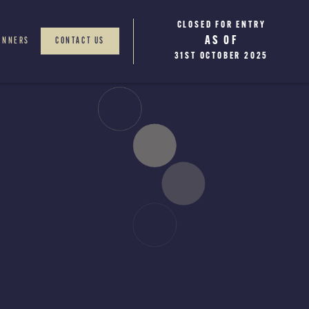
CLOSED FOR ENTRY
WINNERS WILL BE
AS OF
ANNOUNCED
INNERS
CONTACT US
JANUARY 2026
31ST OCTOBER 2025