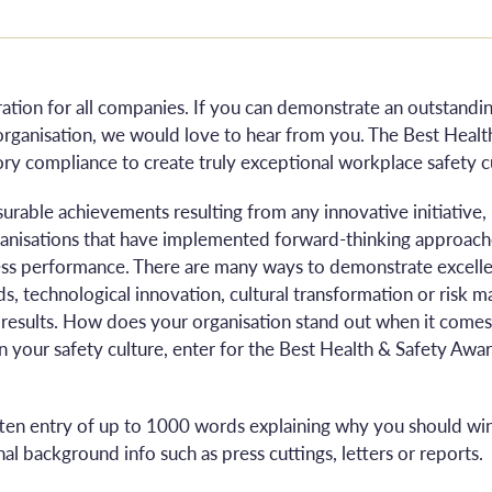
eration for all companies. If you can demonstrate an outstand
organisation, we would love to hear from you. The Best Heal
ry compliance to create truly exceptional workplace safety c
surable achievements resulting from any innovative initiativ
rganisations that have implemented forward-thinking approache
ss performance. There are many ways to demonstrate excellen
s, technological innovation, cultural transformation or risk 
 results. How does your organisation stand out when it comes 
n your safety culture, enter for the Best Health & Safety Aw
tten entry of up to 1000 words explaining why you should win
al background info such as press cuttings, letters or reports.