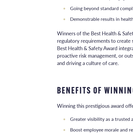
Going beyond standard complia
Demonstrable results in health
Winners of the Best Health & Saf
regulatory requirements to create 
Best Health & Safety Award integra
proactive risk management, or outs
and driving a culture of care.
BENEFITS OF WINNIN
Winning this prestigious award offe
Greater visibility as a truste
Boost employee morale and re