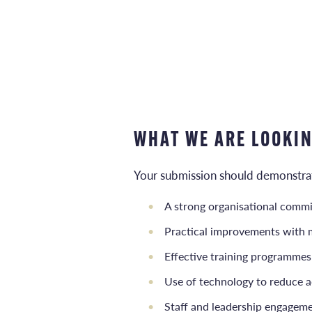
WHAT WE ARE LOOKI
Your submission should demonstrate
A strong organisational commi
Practical improvements with 
Effective training programmes
Use of technology to reduce a
Staff and leadership engagemen