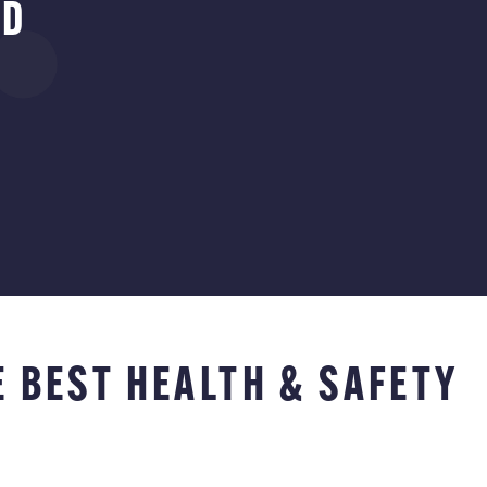
RD
E BEST HEALTH & SAFETY