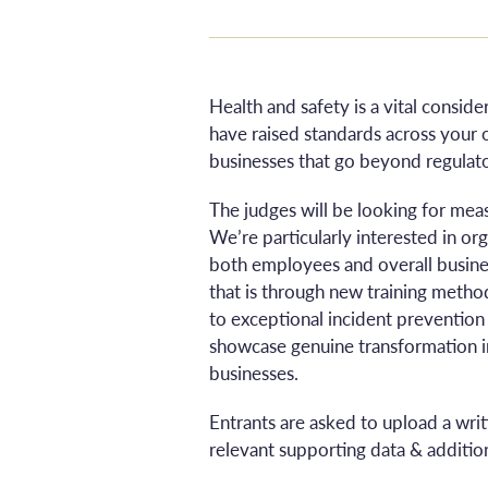
Health and safety is a vital consid
have raised standards across your 
businesses that go beyond regulato
The judges will be looking for mea
We’re particularly interested in o
both employees and overall busine
that is through new training method
to exceptional incident prevention
showcase genuine transformation i
businesses.
Entrants are asked to upload a wri
relevant supporting data & addition