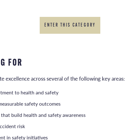
ENTER THIS CATEGORY
NG FOR
 excellence across several of the following key areas:
tment to health and safety
measurable safety outcomes
 that build health and safety awareness
ccident risk
t in safety initiatives