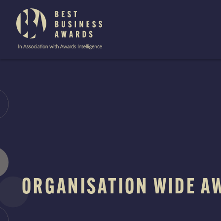
The
Best
Business
Awards
Skip
to
content
ORGANISATION WIDE A