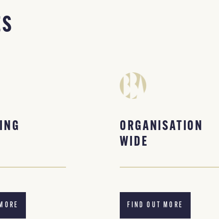
ES
ING
ORGANISATION
WIDE
 MORE
FIND OUT MORE