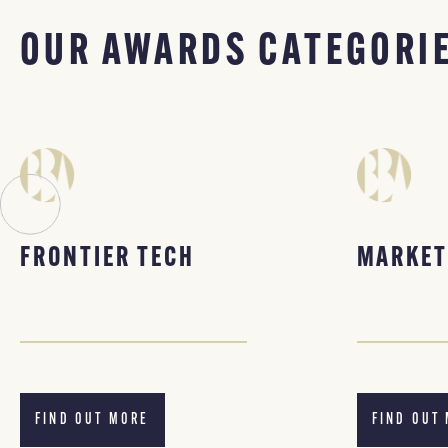
OUR AWARDS CATEGORI
FRONTIER TECH
MARKET
FIND OUT MORE
FIND OUT