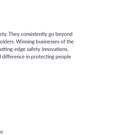
ty. They consistently go beyond
olders. Winning businesses of the
utting-edge safety innovations,
 difference in protecting people
nt