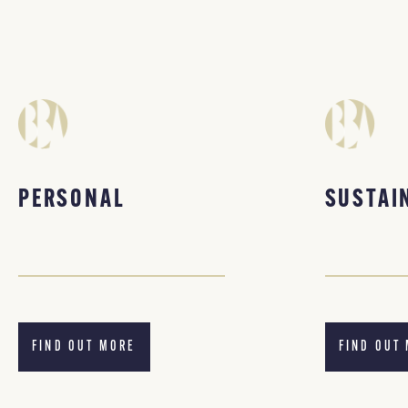
PERSONAL
SUSTAI
FIND OUT MORE
FIND OUT