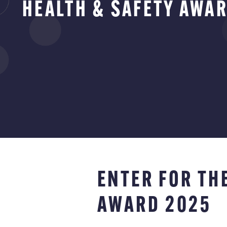
HEALTH & SAFETY AWA
ENTER FOR TH
AWARD 2025