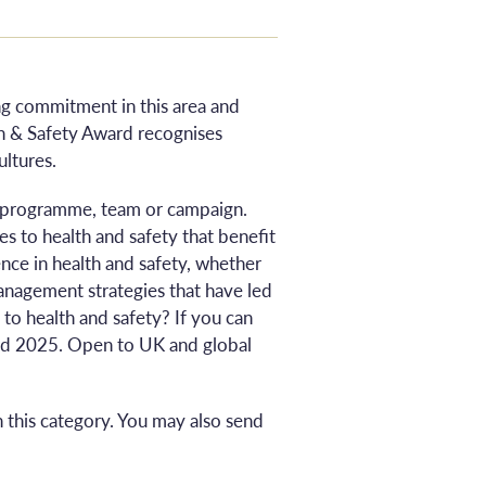
ing commitment in this area and
th & Safety Award recognises
ultures.
e, programme, team or campaign.
s to health and safety that benefit
ce in health and safety, whether
management strategies that have led
to health and safety? If you can
ard 2025. Open to UK and global
 this category. You may also send