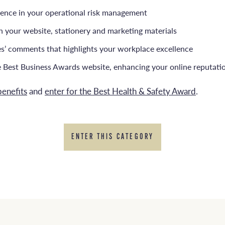
dence in your operational risk management
on your website, stationery and marketing materials
ges’ comments that highlights your workplace excellence
e Best Business Awards website, enhancing your online reputati
benefits
and
enter for the Best Health & Safety Award
.
ENTER THIS CATEGORY