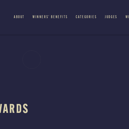
ABOUT
WINNERS’ BENEFITS
CATEGORIES
JUDGES
W
WARDS