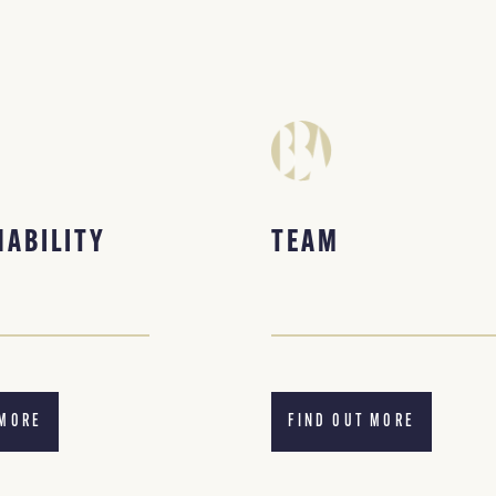
NABILITY
TEAM
 MORE
FIND OUT MORE